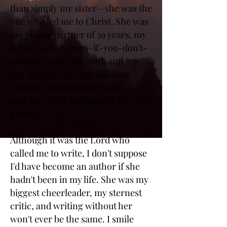
than simply my sister—she was the
one who led me to Christ. She was
my prayer partner of 39 years, my
tell-it-to-you-even-if-you-don't-
want-to-hear-it friend, and my
encourager. JoJo was brilliant,
creative, opinionated, funny . . .
and one of the best people I've ever
known.
Although it was the Lord who
called me to write, I don't suppose
I'd have become an author if she
hadn't been in my life. She was my
biggest cheerleader, my sternest
critic, and writing without her
won't ever be the same. I smile