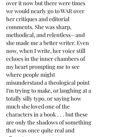
over it now but there were times
we would nearly go to WAR over
her critiques and editorial
comments. She was sharp,
methodical, and relentless—and
she made me a better writer. Even
now, when I write, her voice still
echoes in the inner chambers of
my heart prompting me to see
where people might
misunderstand a theological point
I'm trying to make, or laughing at a
totally silly typo, or saying how
much she loved one of the
characters in a book . . . but these
are only the shadows of something
that was once quite real and