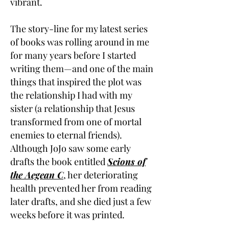
vibrant.
The story-line for my latest series
of books was rolling around in me
for many years before I started
writing them—and one of the main
things that inspired the plot was
the relationship I had with my
sister (a relationship that Jesus
transformed from one of mortal
enemies to eternal friends).
Although JoJo saw some early
drafts the book entitled
Scions of
the Aegean C
, her deteriorating
health prevented her from reading
later drafts, and she died just a few
weeks before it was printed.