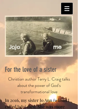
Jojo
me
For the love of a sister
Christian author Terry L. Craig talks
about the power of God's
transformational love
In 2016, my sister Jo Ann (whom I
called JoJo) died. She was more