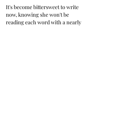
It's become bittersweet to write
now, knowing she won't be
reading each word with a nearly
unbearable intensity and
scribbling exclamation marks or
critical comments in the margins .
. . but as I continue to write more
books in the
Scions of the Aegean
C
series
,
one of my dearest hopes
is that other women will be
inspired to discover the power of
transformational love in
relationships that God can give to
us as we journey on this earth.
terry